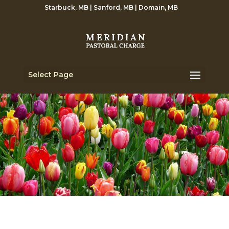
Starbuck, MB | Sanford, MB | Domain, MB
Select Page