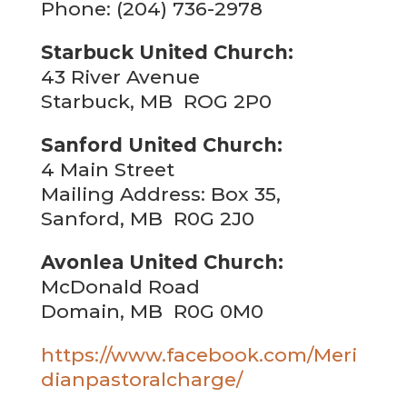
Phone: (204) 736-2978
Starbuck United Church:
43 River Avenue
Starbuck, MB ROG 2P0
Sanford United Church:
4 Main Street
Mailing Address: Box 35,
Sanford, MB R0G 2J0
Avonlea United Church:
McDonald Road
Domain, MB R0G 0M0
https://www.facebook.com/Meri
dianpastoralcharge/