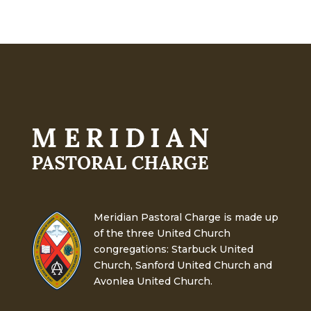
Meridian Pastoral Charge is made up
of the three United Church
congregations: Starbuck United
Church, Sanford United Church and
Avonlea United Church.