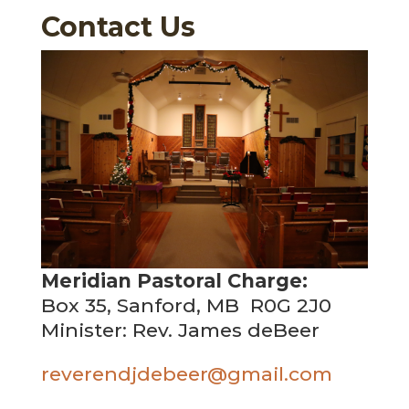
Contact Us
Meridian Pastoral Charge:
Box 35, Sanford, MB R0G 2J0
Minister: Rev. James deBeer
reverendjdebeer@gmail.com