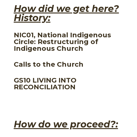
How did we get here?
History:
NIC01, National Indigenous
Circle: Restructuring of
Indigenous Church
Calls to the Church
GS10 LIVING INTO
RECONCILIATION
How do we proceed?: