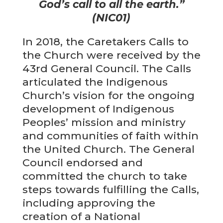
God’s call to all the earth.”
(NIC01)
In 2018, the Caretakers Calls to
the Church were received by the
43rd General Council. The Calls
articulated the Indigenous
Church’s vision for the ongoing
development of Indigenous
Peoples’ mission and ministry
and communities of faith within
the United Church. The General
Council endorsed and
committed the church to take
steps towards fulfilling the Calls,
including approving the
creation of a National