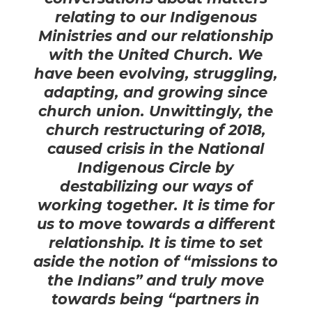
relating to our Indigenous
Ministries and our relationship
with the United Church. We
have been evolving, struggling,
adapting, and growing since
church union. Unwittingly, the
church restructuring of 2018,
caused crisis in the National
Indigenous Circle by
destabilizing our ways of
working together.
It is time for
us to move towards a different
relationship. It is time to set
aside the notion of “missions to
the Indians” and truly move
towards being “partners in