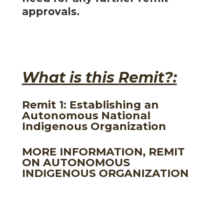
approvals.
What is this Remit?:
Remit 1: Establishing an
Autonomous National
Indigenous Organization
MORE INFORMATION, REMIT
ON AUTONOMOUS
INDIGENOUS ORGANIZATION