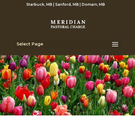
Starbuck, MB | Sanford, MB | Domain, MB
Select Page