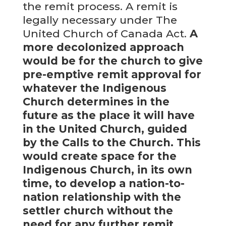
the remit process. A remit is
legally necessary under The
United Church of Canada Act.
A
more decolonized approach
would be for the church to give
pre-emptive remit approval for
whatever the Indigenous
Church determines in the
future as the place it will have
in the United Church, guided
by the Calls to the Church. This
would create space for the
Indigenous Church, in its own
time, to develop a nation-to-
nation relationship with the
settler church without the
need for any further remit