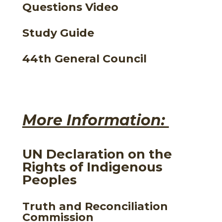
Questions Video
Study Guide
44th General Council
More Information:
UN Declaration on the
Rights of Indigenous
Peoples
Truth and Reconciliation
Commission