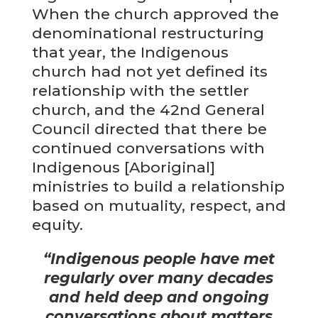
When the church approved the
denominational restructuring
that year, the Indigenous
church had not yet defined its
relationship with the settler
church, and the 42nd General
Council directed that there be
continued conversations with
Indigenous [Aboriginal]
ministries to build a relationship
based on mutuality, respect, and
equity.
“
Indigenous people have met
regularly over many decades
and held deep and ongoing
conversations about matters