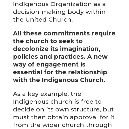
Indigenous Organization as a
decision-making body within
the United Church.
All these commitments require
the church to seek to
decolonize its imagination,
policies and practices. A new
way of engagement is
essential for the relationship
with the Indigenous Church.
As a key example, the
Indigenous church is free to
decide on its own structure, but
must then obtain approval for it
from the wider church through