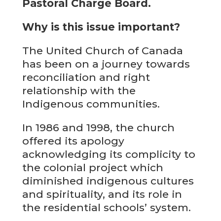
Pastoral Charge Board.
Why is this issue important?
The United Church of Canada
has been on a journey towards
reconciliation and right
relationship with the
Indigenous communities.
In 1986 and 1998, the church
offered its apology
acknowledging its complicity to
the colonial project which
diminished indigenous cultures
and spirituality, and its role in
the residential schools’ system.