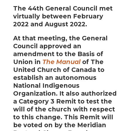
The 44th General Council met
virtually between February
2022 and August 2022.
At that meeting, the General
Council approved an
amendment to the Basis of
Union in
The Manual
of The
United Church of Canada to
establish an autonomous
National Indigenous
Organization. It also authorized
a Category 3 Remit to test the
will of the church with respect
to this change. This Remit will
be voted on by the Meridian