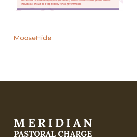
MooseHide