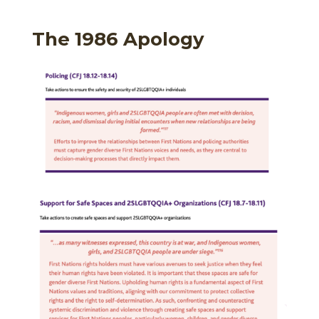
The 1986 Apology