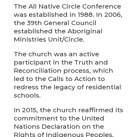
The All Native Circle Conference
was established in 1988. In 2006,
the 39th General Council
established the Aboriginal
Ministries Unit/Circle.
The church was an active
participant in the Truth and
Reconciliation process, which
led to the Calls to Action to
redress the legacy of residential
schools.
In 2015, the church reaffirmed its
commitment to the United
Nations Declaration on the
Rights of Indigenous Peoples.