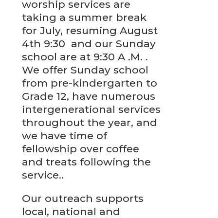
worship services are
taking a summer break
for July, resuming August
4th 9:30 and our Sunday
school are at 9:30 A .M. .
We offer Sunday school
from pre-kindergarten to
Grade 12, have numerous
intergenerational services
throughout the year, and
we have time of
fellowship over coffee
and treats following the
service..
Our outreach supports
local, national and