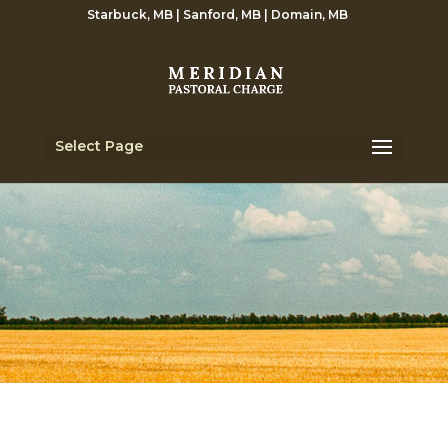
Starbuck, MB | Sanford, MB | Domain, MB
Select Page