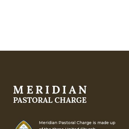
Meridian Pastoral Charge is made up