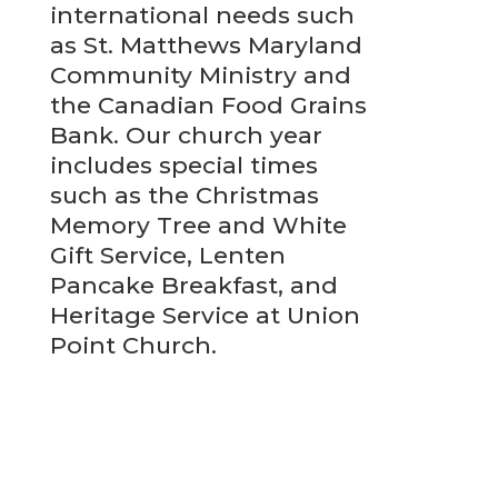
international needs such
as St. Matthews Maryland
Community Ministry and
the Canadian Food Grains
Bank. Our church year
includes special times
such as the Christmas
Memory Tree and White
Gift Service, Lenten
Pancake Breakfast, and
Heritage Service at Union
Point Church.