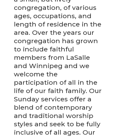
congregation, of various
ages, occupations, and
length of residence in the
area. Over the years our
congregation has grown
to include faithful
members from LaSalle
and Winnipeg and we
welcome the
participation of all in the
life of our faith family. Our
Sunday services offer a
blend of contemporary
and traditional worship
styles and seek to be fully
inclusive of all ages. Our