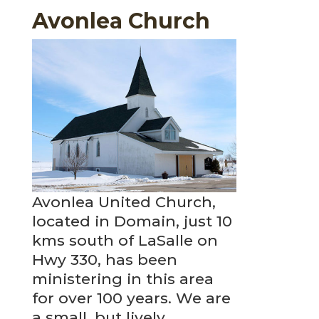
Avonlea Church
Avonlea United Church,
located in Domain, just 10
kms south of LaSalle on
Hwy 330, has been
ministering in this area
for over 100 years. We are
a small, but lively